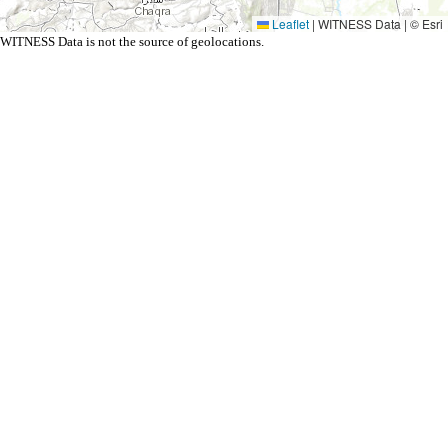
Leaflet
|
WITNESS Data | © Esri
WITNESS Data is not the source of geolocations.