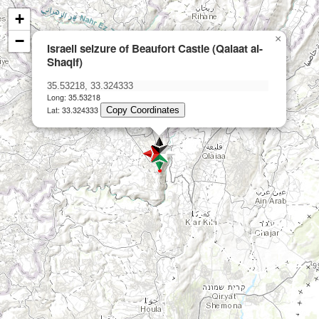
+
−
×
Israeli seizure of Beaufort Castle (Qalaat al-
Shaqif)
Long: 35.53218
Lat: 33.324333
Copy Coordinates