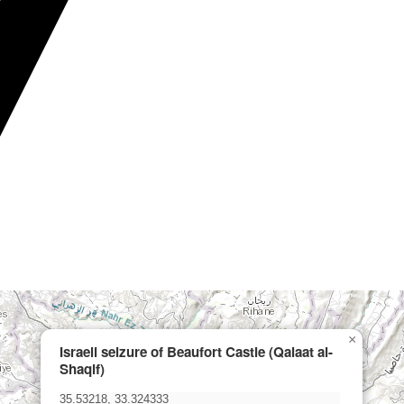
×
Israeli seizure of Beaufort Castle (Qalaat al-
Shaqif)