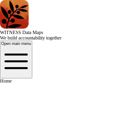
WITNESS Data Maps
We build accountability together
Open main menu
Home