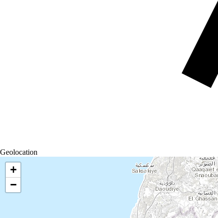
Geolocation
+
−