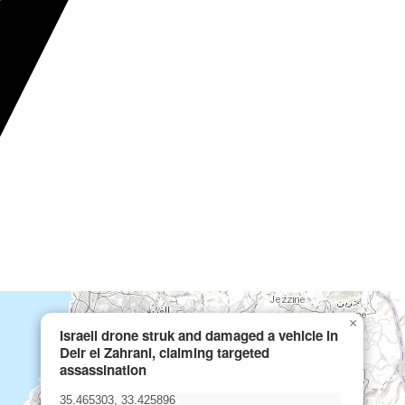
×
Israeli drone struk and damaged a vehicle in
Deir el Zahrani, claiming targeted
assassination