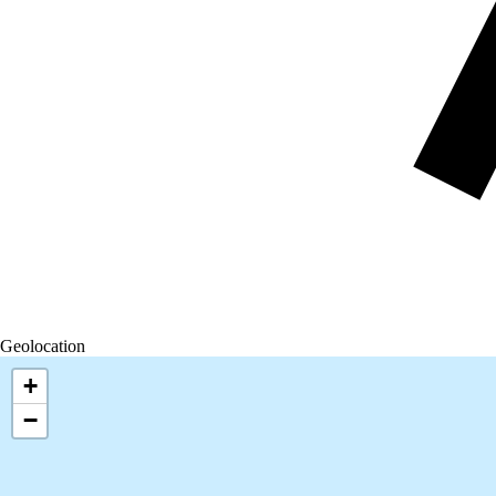
Geolocation
+
−