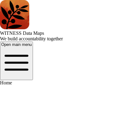
WITNESS Data Maps
We build accountability together
Open main menu
Home