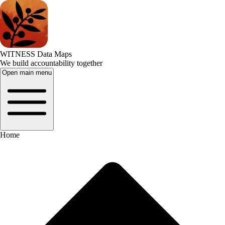
WITNESS Data Maps
We build accountability together
Open main menu
Home