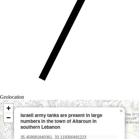
Geolocation
+
×
Israeli army tanks are present in large
−
numbers in the town of Aitaroun in
southern Lebanon