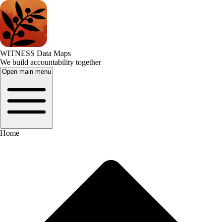
WITNESS Data Maps
We build accountability together
Open main menu
Home