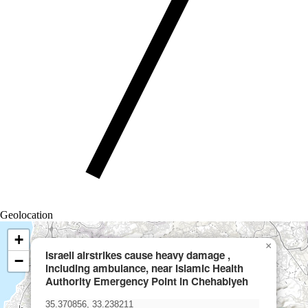
Geolocation
+
×
Israeli airstrikes cause heavy damage ,
−
including ambulance, near Islamic Health
Authority Emergency Point in Chehabiyeh