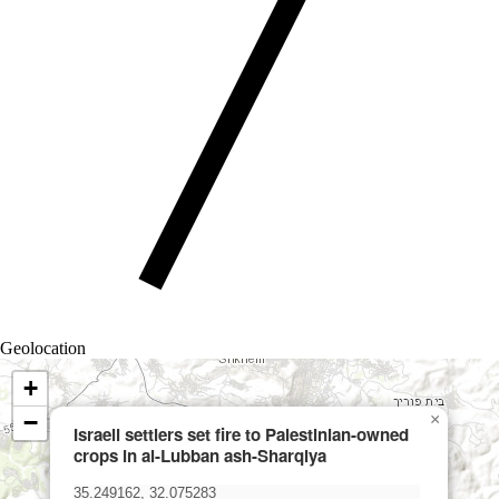
Geolocation
+
−
×
Israeli settlers set fire to Palestinian-owned
crops in al-Lubban ash-Sharqiya