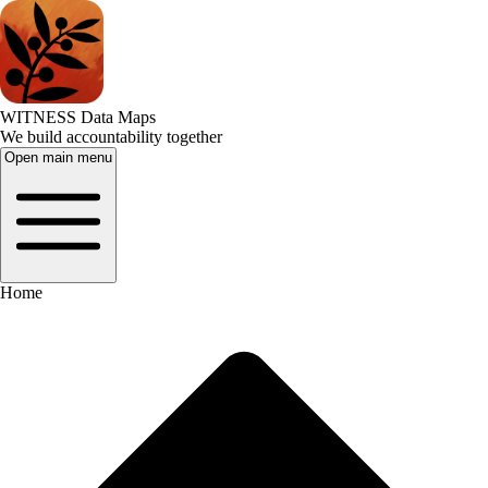
WITNESS Data Maps
We build accountability together
Open main menu
Home