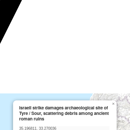
×
Israeli strike damages archaeological site of
Tyre / Sour, scattering debris among ancient
roman ruins