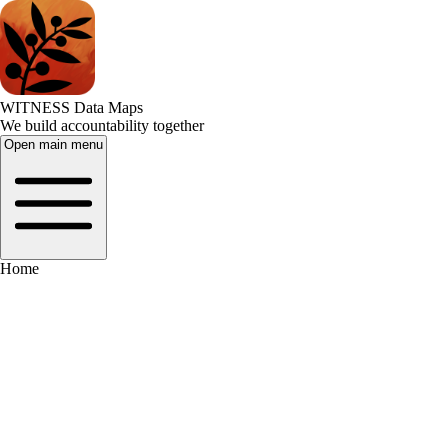
WITNESS Data Maps
We build accountability together
Open main menu
Home