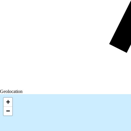
Geolocation
+
−