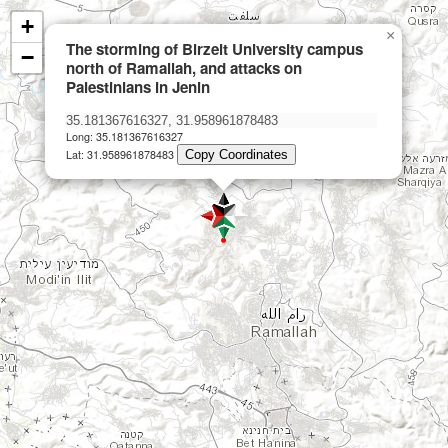
+
×
The storming of Birzeit University campus
−
north of Ramallah, and attacks on
Palestinians in Jenin
Long: 35.181367616327
Lat: 31.958961878483
Copy Coordinates