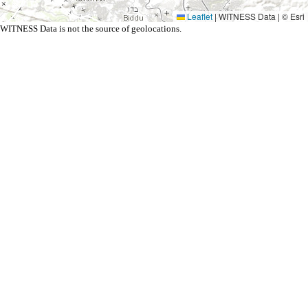
Leaflet
|
WITNESS Data | © Esri
WITNESS Data is not the source of geolocations.