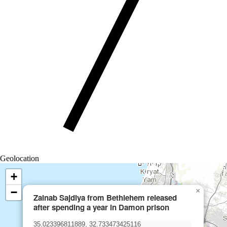
Geolocation
+
−
×
Zainab Sajdiya from Bethlehem released
after spending a year in Damon prison