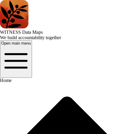
WITNESS Data Maps
We build accountability together
Open main menu
Home