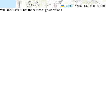
Leaflet
|
WITNESS Data | © Esri
WITNESS Data is not the source of geolocations.