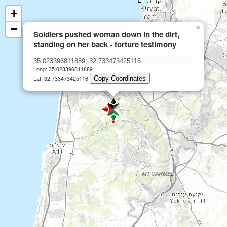
+
−
×
Soldiers pushed woman down in the dirt,
standing on her back - torture testimony
Long: 35.023396811889
Lat: 32.733473425116
Copy Coordinates