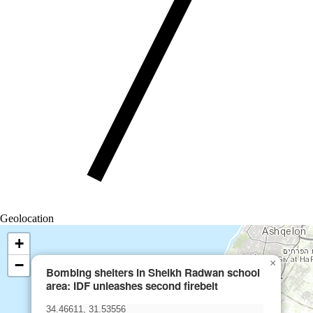
Geolocation
+
−
×
Bombing shelters in Sheikh Radwan school
area: IDF unleashes second firebelt