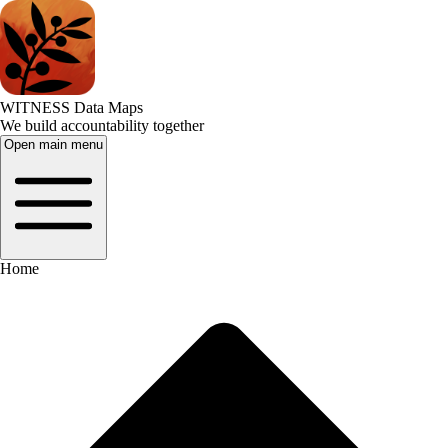
WITNESS Data Maps
We build accountability together
Open main menu
Home