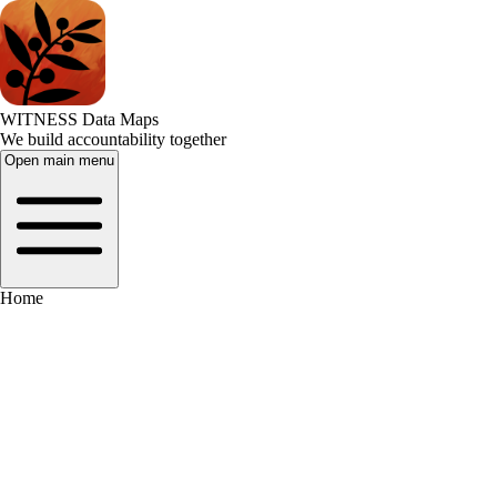
WITNESS Data Maps
We build accountability together
Open main menu
Home