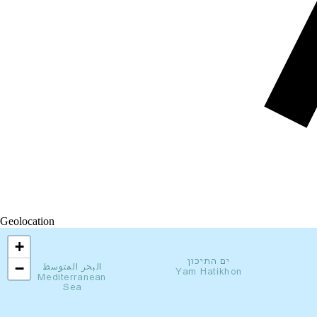
Geolocation
+
−