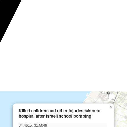
×
Killed children and other injuries taken to
hospital after Israeli school bombing