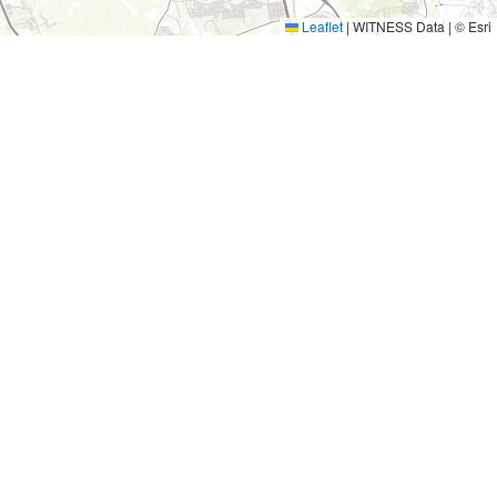
Leaflet
|
WITNESS Data | © Esri