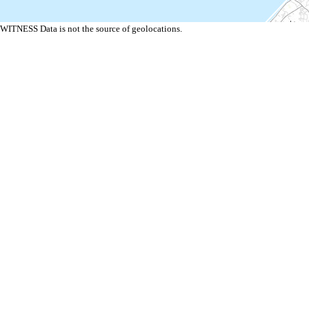
WITNESS Data is not the source of geolocations.