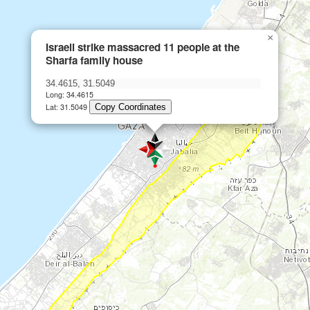
×
Israeli strike massacred 11 people at the
Sharfa family house
Long: 34.4615
Lat: 31.5049
Copy Coordinates