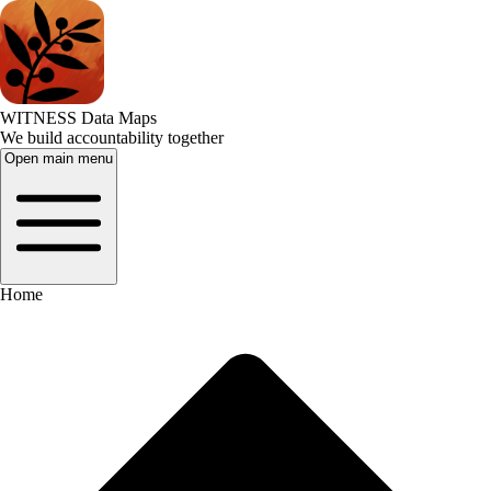
WITNESS Data Maps
We build accountability together
Open main menu
Home