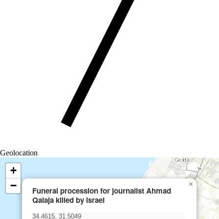
Geolocation
+
−
×
Funeral procession for journalist Ahmad
Qalaja killed by Israel