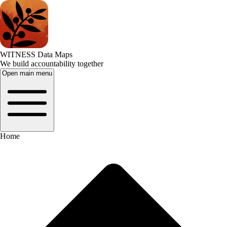
WITNESS Data Maps
We build accountability together
Open main menu
Home