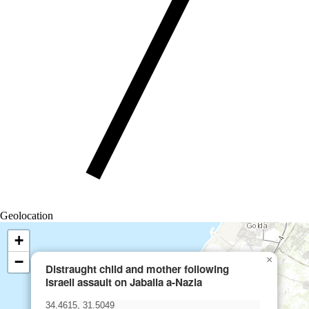
Geolocation
+
−
×
Distraught child and mother following
Israeli assault on Jabalia a-Nazla