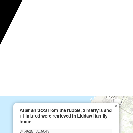
×
After an SOS from the rubble, 2 martyrs and
11 injured were retrieved in Liddawi family
home