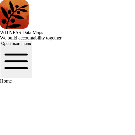
WITNESS Data Maps
We build accountability together
Open main menu
Home