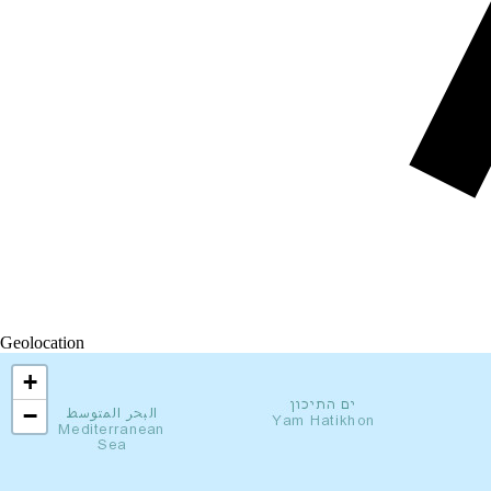
Geolocation
+
−