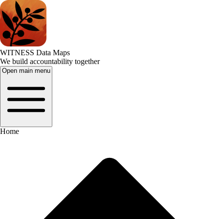
WITNESS Data Maps
We build accountability together
Open main menu
Home