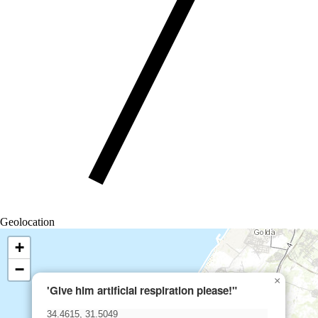
Geolocation
+
−
×
'Give him artificial respiration please!"