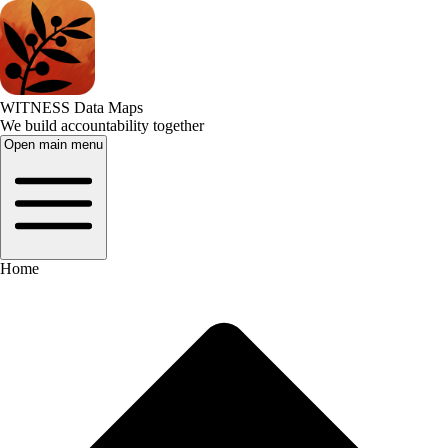
WITNESS Data Maps
We build accountability together
Open main menu
Home