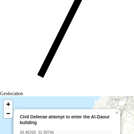
Geolocation
+
−
×
Civil Defense attempt to enter the Al-Daour
building