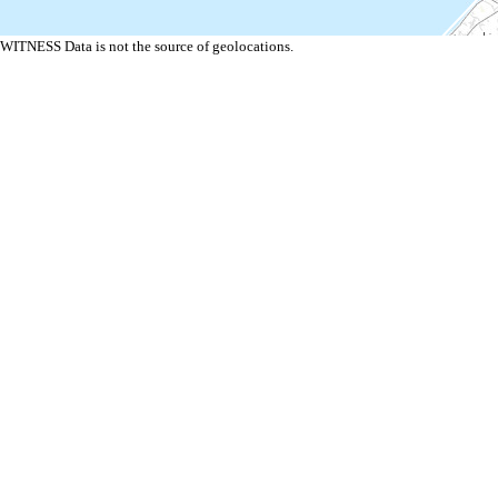
WITNESS Data is not the source of geolocations.