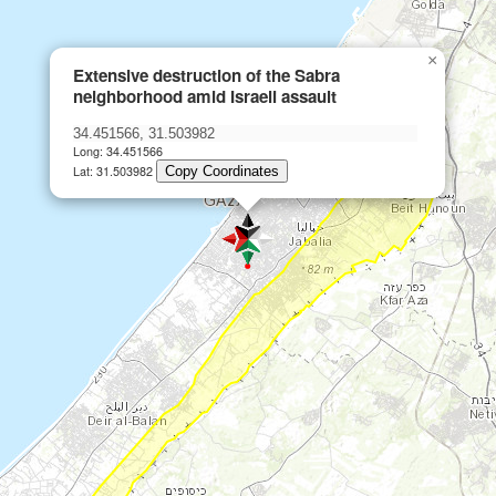
×
Extensive destruction of the Sabra
neighborhood amid Israeli assault
Long: 34.451566
Lat: 31.503982
Copy Coordinates