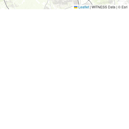
Leaflet
|
WITNESS Data | © Esri