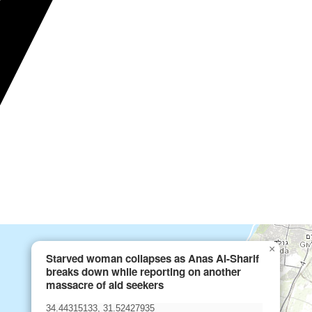
×
Starved woman collapses as Anas Al-Sharif
breaks down while reporting on another
massacre of aid seekers