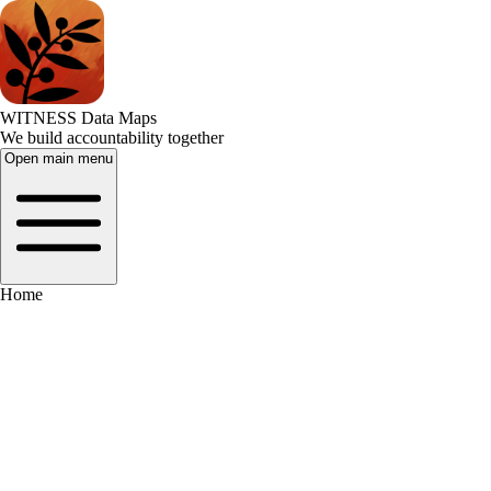
WITNESS Data Maps
We build accountability together
Open main menu
Home