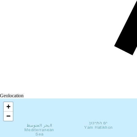
Geolocation
+
−