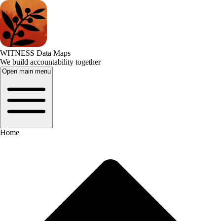
WITNESS Data Maps
We build accountability together
Open main menu
Home