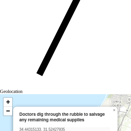
Geolocation
+
−
×
Doctors dig through the rubble to salvage
any remaining medical supplies