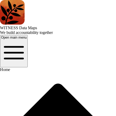
WITNESS Data Maps
We build accountability together
Open main menu
Home