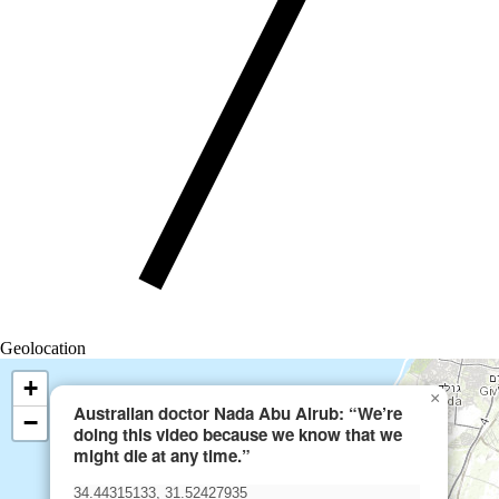
Geolocation
+
×
Australian doctor Nada Abu Alrub: “We’re
−
doing this video because we know that we
might die at any time.”