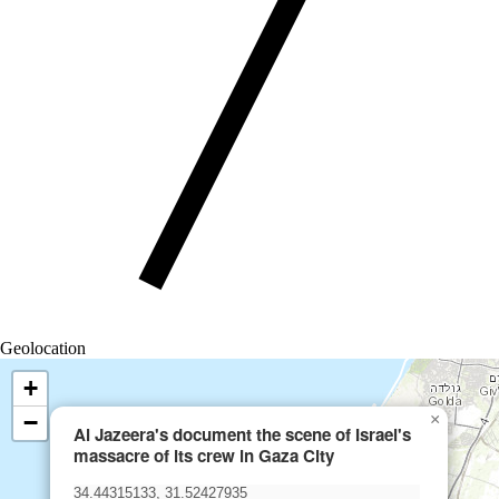
Geolocation
+
−
×
Al Jazeera's document the scene of Israel's
massacre of its crew in Gaza City