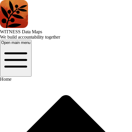
WITNESS Data Maps
We build accountability together
Open main menu
Home