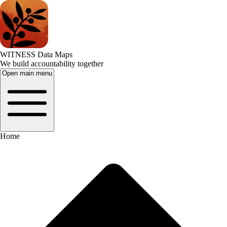
WITNESS Data Maps
We build accountability together
Open main menu
Home