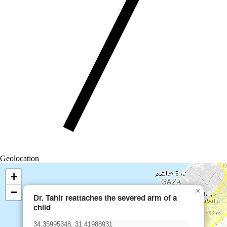
Geolocation
+
−
×
Dr. Tahir reattaches the severed arm of a
child