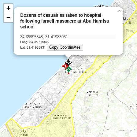
+
×
Dozens of casualties taken to hospital
−
following Israeli massacre at Abu Hamisa
school
Long: 34.35995348
Lat: 31.41988931
Copy Coordinates