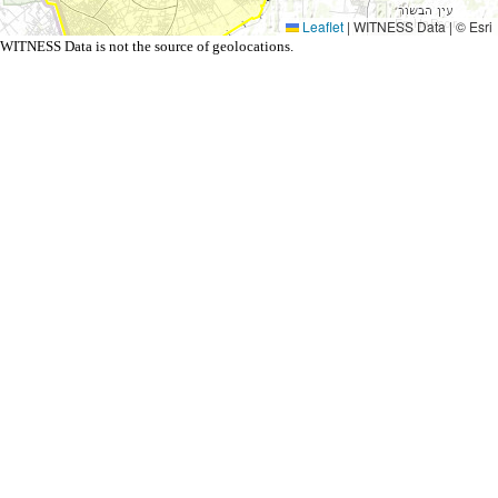
Leaflet
|
WITNESS Data | © Esri
WITNESS Data is not the source of geolocations.