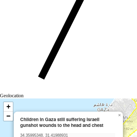
Geolocation
+
−
×
Children in Gaza still suffering Israeli
gunshot wounds to the head and chest