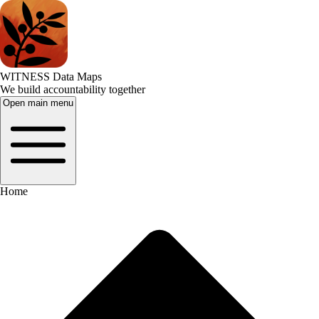
WITNESS Data Maps
We build accountability together
Open main menu
Home