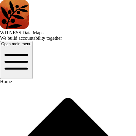
WITNESS Data Maps
We build accountability together
Open main menu
Home