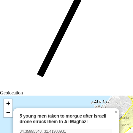
Geolocation
+
−
×
5 young men taken to morgue after Israeli
drone struck them in Al-Maghazi