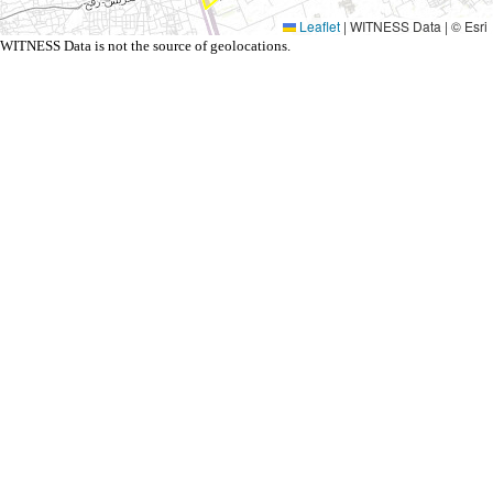
Leaflet
|
WITNESS Data | © Esri
WITNESS Data is not the source of geolocations.