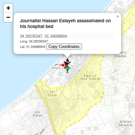
+
−
×
Journalist Hassan Eslayeh assassinated on
his hospital bed
Long: 34.29235347
Lat: 31.34688904
Copy Coordinates