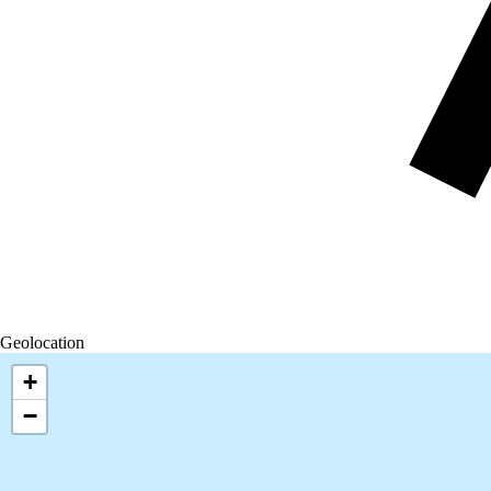
Geolocation
+
−