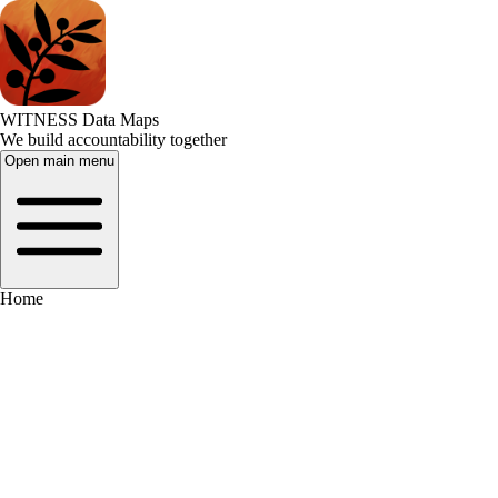
WITNESS Data Maps
We build accountability together
Open main menu
Home