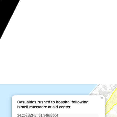
×
Casualties rushed to hospital following
Israeli massacre at aid center