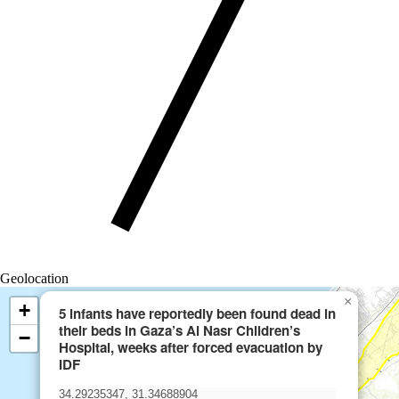
Geolocation
×
+
5 infants have reportedly been found dead in
their beds in Gaza’s Al Nasr Children’s
−
Hospital, weeks after forced evacuation by
IDF