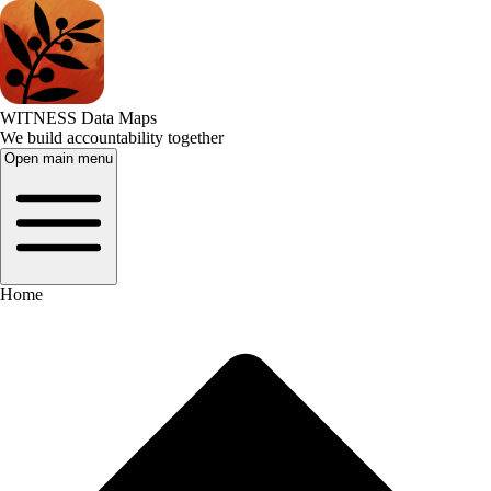
WITNESS Data Maps
We build accountability together
Open main menu
Home