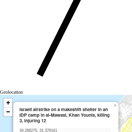
Geolocation
+
×
Israeli airstrike on a makeshift shelter in an
−
IDP camp in al-Mawasi, Khan Younis, killing
3, injuring 12