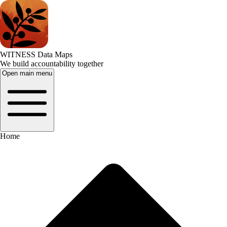
WITNESS Data Maps
We build accountability together
Open main menu
Home