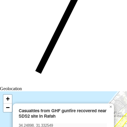
Geolocation
+
−
×
Casualties from GHF gunfire recovered near
SDS2 site in Rafah