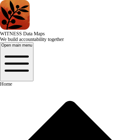
WITNESS Data Maps
We build accountability together
Open main menu
Home